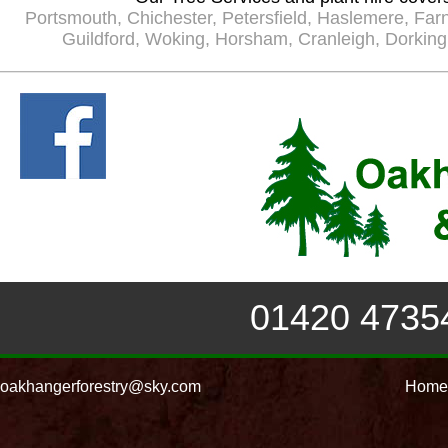
Portsmouth
,
Chichester
,
Petersfield
,
Haslemere
,
Far
Guildford
,
Woking
,
Horsham
,
Cranleigh
,
Dorking
01420 4735
oakhangerforestry@sky.com
Home