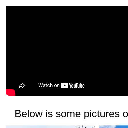
Below is some pictures of