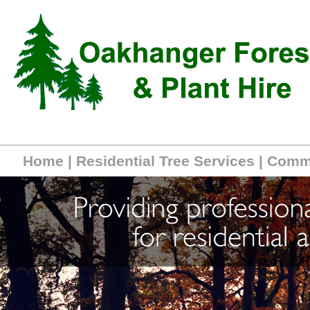
Home
|
Residential Tree Services
|
Comme