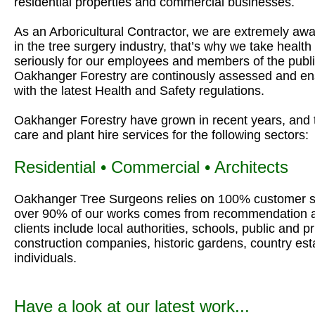
residential properties and commercial businesses.
As an Arboricultural Contractor, we are extremely awar
in the tree surgery industry, that’s why we take healt
seriously for our employees and members of the public
Oakhanger Forestry are continously assessed and ens
with the latest Health and Safety regulations.
Oakhanger Forestry have grown in recent years, and 
care and plant hire services for the following sectors:
Residential • Commercial • Architects
Oakhanger Tree Surgeons relies on 100% customer sa
over 90% of our works comes from recommendation a
clients include local authorities, schools, public and 
construction companies, historic gardens, country es
individuals.
Have a look at our latest work...