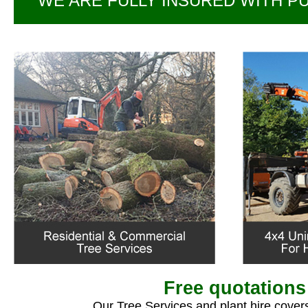
WE ARE FULLY INSURED WITH PUB
Free quotations
Our Tree Services and plant hire covers