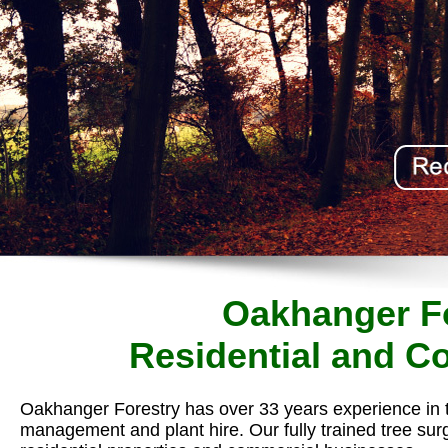
Oakhanger Fo
Residential and C
Oakhanger Forestry has over 33 years experience in 
management and plant hire. Our fully trained tree sur