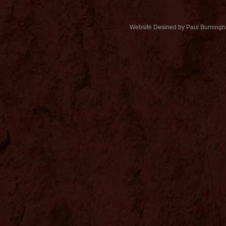
Website Desined by Paul Burning