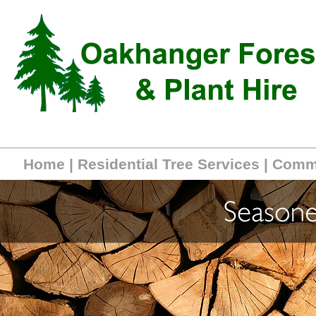
Home
|
Residential Tree Services
|
Comme