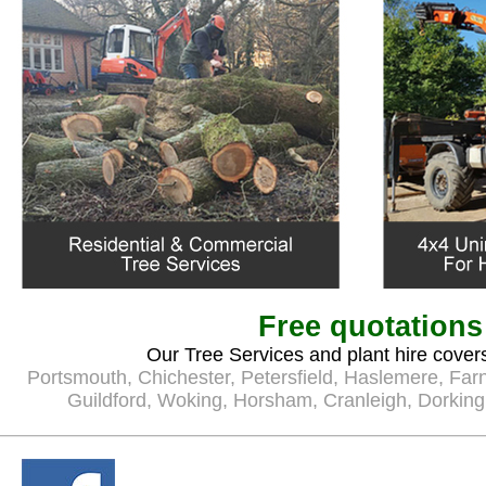
Free quotations
Our Tree Services and plant hire covers
Portsmouth
,
Chichester
,
Petersfield
,
Haslemere
,
Far
Guildford
,
Woking
,
Horsham
,
Cranleigh
,
Dorking