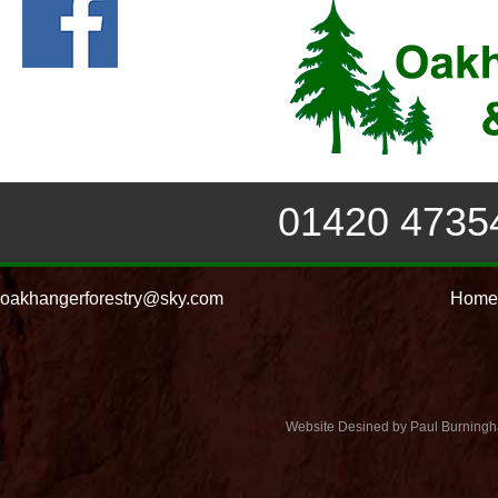
01420 4735
oakhangerforestry@sky.com
Home
Website Desined by Paul Burning