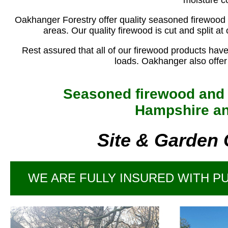
moisture c
Oakhanger Forestry offer quality seasoned firewood
areas. Our quality firewood is cut and split a
Rest assured that all of our firewood products hav
loads. Oakhanger also offer f
Seasoned firewood and l
Hampshire an
Site & Garden 
WE ARE FULLY INSURED WITH PUB