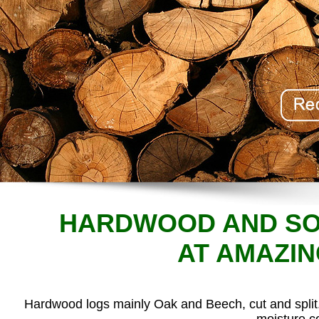
HARDWOOD AND SO
AT AMAZIN
Hardwood logs mainly Oak and Beech, cut and split. 